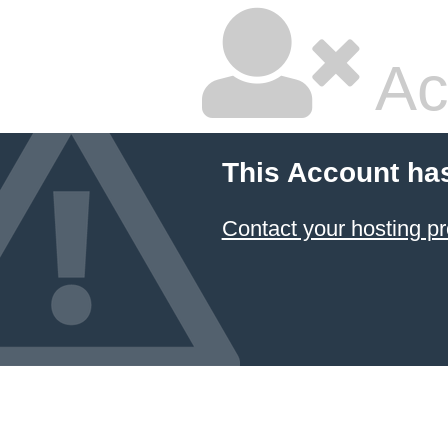
Ac
This Account ha
Contact your hosting pr