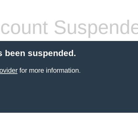
count Suspend
s been suspended.
ovider
for more information.